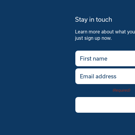
Stay in touch
Learn more about what you'l
just sign up now.
First
name
(Required)
Email
(Required)
Company Name
(Required)
Verify you’re human
Verify you’re human