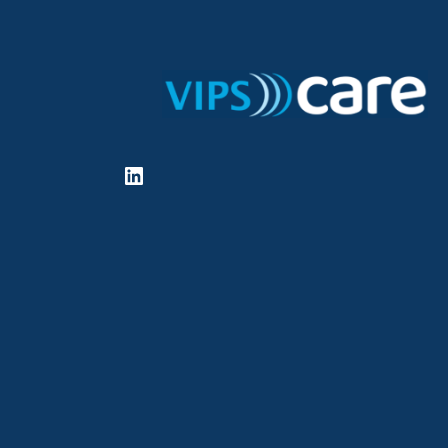
LinkedIn