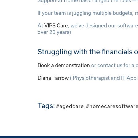
Support at Home has changed the rules — e
If your team is juggling multiple budgets
At
VIPS Care
, we’ve designed our software
over 20 years)
Struggling with the financials
Book a demonstration
or contact us for a
Diana Farrow
( Physiotherapist and IT Appl
Tags:
#agedcare
#homecaresoftwar
,