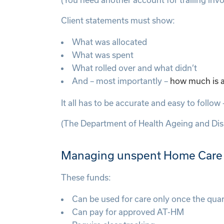
Client statements must show:
What was allocated
What was spent
What rolled over and what didn’t
And – most importantly –
how much is av
It all has to be accurate and easy to follo
(The Department of Health Ageing and Disa
Managing unspent Home Care P
These funds:
Can be used for care only once the qua
Can pay for approved AT-HM