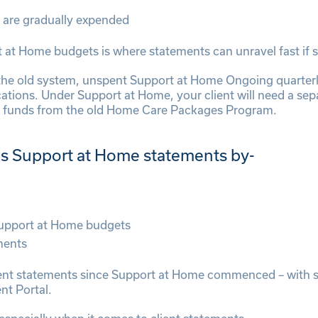
 are gradually expended
at Home budgets is where statements can unravel fast if sy
the old system, unspent Support at Home Ongoing quarter
tions. Under Support at Home, your client will need a se
nt funds from the old Home Care Packages Program.
es Support at Home statements by-
Support at Home budgets
ments
ient statements since Support at Home commenced – with sta
nt Portal.