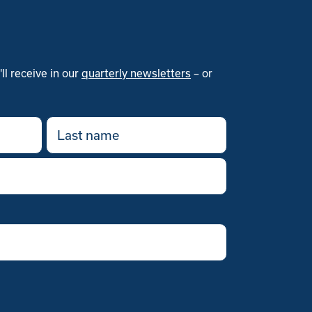
l receive in our
quarterly newsletters
– or
Last
name