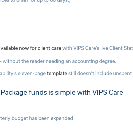
ailable now for client care
with VIPS Care’s live Client St
w – without the reader needing an accounting degree.
bility’s eleven-page
template
still doesn’t include unspent
ackage funds is simple with VIPS Care
rterly budget has been expended