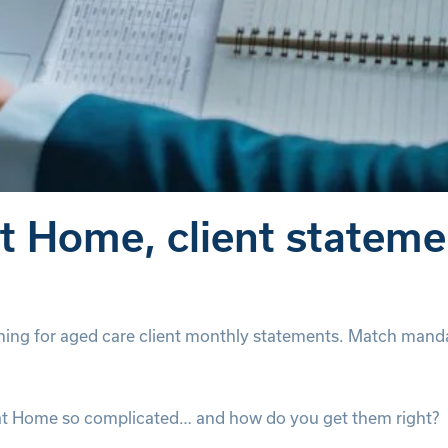
 Home, client statemen
ng for aged care client monthly statements. Match manda
at Home so complicated… and how do you get them right?