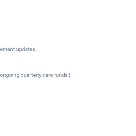
atement updates.
 ongoing quarterly care funds.)