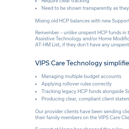
Require clear tracking
Need to be shown transparently as they
Mixing old HCP balances with new Support 
Remember – unlike unspent HCP funds in 
Assistive Technology and/or Home Modifica
AT-HM List, if they don’t have any unspe
VIPS Care Technology simplifi
Managing multiple budget accounts
Applying rollover rules correctly
Tracking legacy HCP funds alongside 
Producing clear, compliant client state
Our provider clients have been sending cl
their family members on the VIPS Care Clie