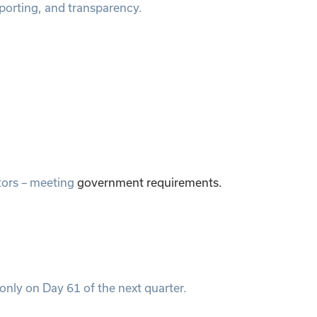
porting, and transparency.
itors – meeting
government requirements.
only on Day 61 of the next quarter.