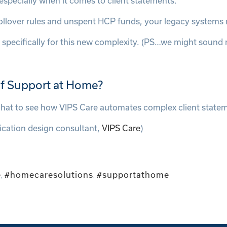
specially when it comes to client statements.
, rollover rules and unspent HCP funds, your legacy system
 specifically for this new complexity. (PS…we might sound
 of Support at Home?
 chat to see how VIPS Care automates complex client state
ication design consultant,
VIPS Care
)
e
#homecaresolutions
#supportathome
,
,