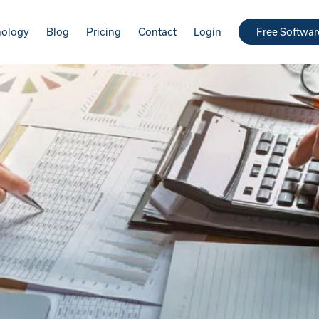
nology
Blog
Pricing
Contact
Login
Free Softwa