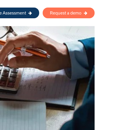
re Assessment
Request a demo