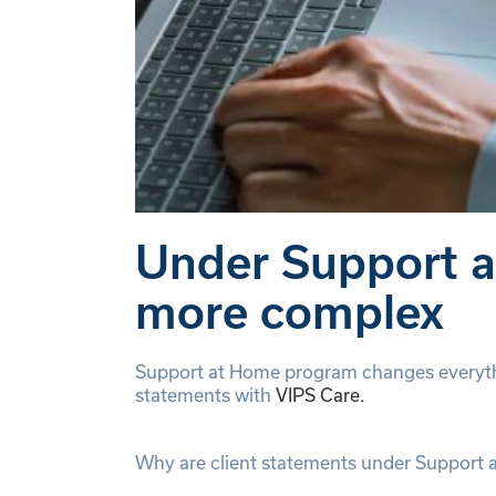
Under Support at
more complex
Support at Home program changes everythi
statements with
VIPS Care.
Why are client statements under Support 