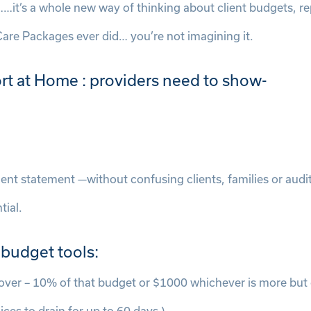
…it’s a whole new way of thinking about client budgets, re
Care Packages ever did… you’re not imagining it.
rt at Home : providers need to show-
client statement —without confusing clients, families or aud
tial.
 budget tools:
over – 10% of that budget or $1000 whichever is more but 
ces to drain for up to 60 days.)