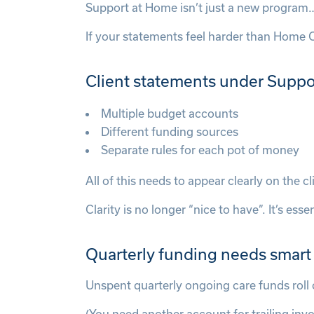
Support at Home isn’t just a new program…
If your statements feel harder than Home 
Client statements under Suppo
Multiple budget accounts
Different funding sources
Separate rules for each pot of money
All of this needs to appear clearly on the 
Clarity is no longer “nice to have”. It’s essen
Quarterly funding needs smart
Unspent quarterly ongoing care funds roll 
(You need another account for trailing invoi