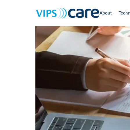
About
Tech