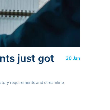
ts just got
30 Jan
tory requirements and streamline