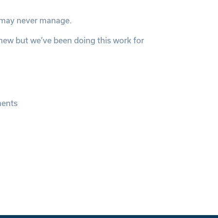
s may never manage.
 new but we’ve been doing this work for
ments