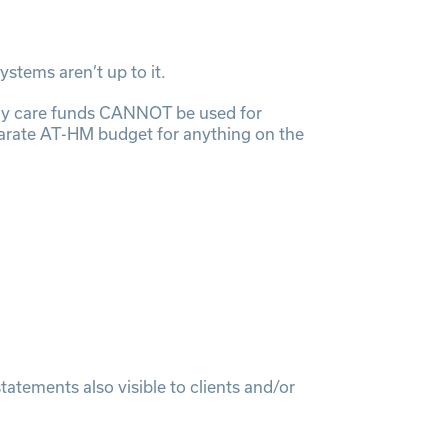
stems aren’t up to it.
ly care funds CANNOT be used for
parate AT-HM budget for anything on the
tements also visible to clients and/or