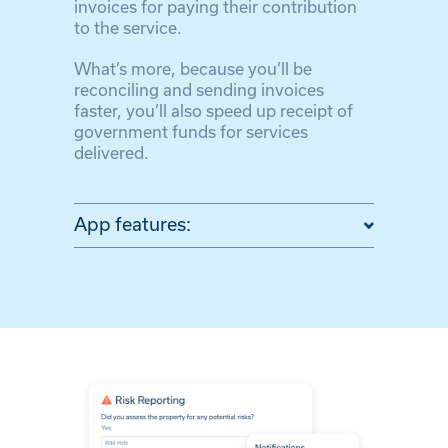
invoices for paying their contribution
to the service.
What’s more, because you’ll be
reconciling and sending invoices
faster, you’ll also speed up receipt of
government funds for services
delivered.
App features: