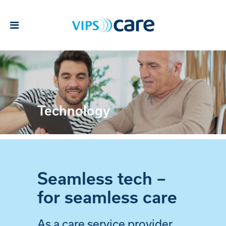
Technology
Seamless tech –
for seamless care
As a care service provider,