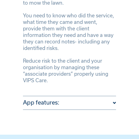
to mow the lawn.
You need to know who did the service,
what time they came and went,
provide them with the client
information they need and have a way
they can record notes- including any
identified risks.
Reduce risk to the client and your
organisation by managing these
“associate providers” properly using
VIPS Care.
App features: