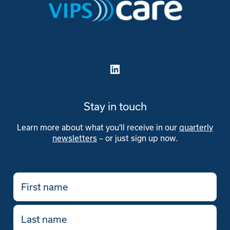
Stay in touch
Learn more about what you'll receive in our
quarterly
newsletters
– or just sign up now.
First
name
(Required)
Last
name