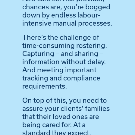
chances are, you’re bogged
down by endless labour-
intensive manual processes.
There’s the challenge of
time-consuming rostering.
Capturing – and sharing –
information without delay.
And meeting important
tracking and compliance
requirements.
On top of this, you need to
assure your clients’ families
that their loved ones are
being cared for. At a
standard they expect.