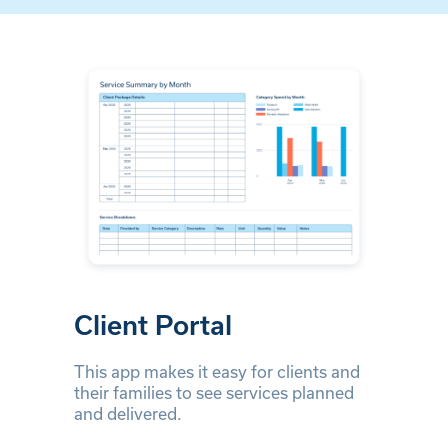
Client Portal
This app makes it easy for clients and
their families to see services planned
and delivered.