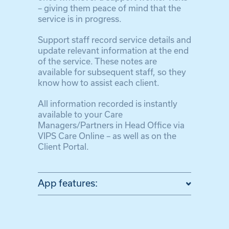
– giving them peace of mind that the
service is in progress.
Support staff record service details and
update relevant information at the end
of the service. These notes are
available for subsequent staff, so they
know how to assist each client.
All information recorded is instantly
available to your Care
Managers/Partners in Head Office via
VIPS Care Online – as well as on the
Client Portal.
App features: