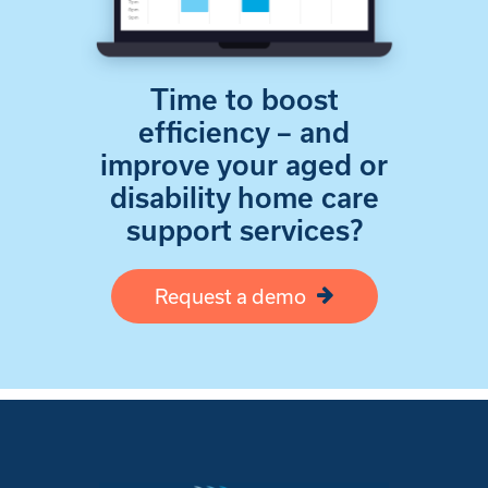
Time to boost
efficiency – and
improve your aged or
disability home care
support services?
Request a demo