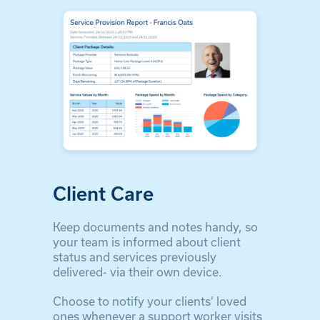
Client Care
Keep documents and notes handy, so
your team is informed about client
status and services previously
delivered- via their own device.
Choose to notify your clients’ loved
ones whenever a support worker visits