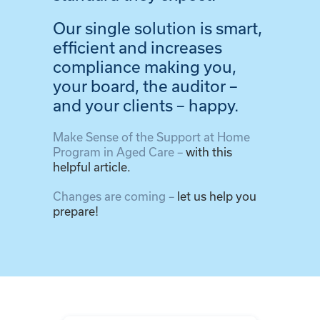
Our single solution is smart,
efficient and increases
compliance making you,
your board, the auditor –
and your clients – happy.
Make Sense of the Support at Home
Program in Aged Care –
with this
helpful article.
Changes are coming –
let us help you
prepare!