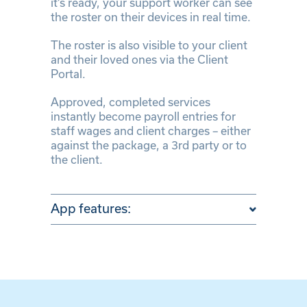
it’s ready, your support worker can see
the roster on their devices in real time.
The roster is also visible to your client
and their loved ones via the Client
Portal.
Approved, completed services
instantly become payroll entries for
staff wages and client charges – either
against the package, a 3rd party or to
the client.
App features: