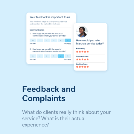
Feedback and
Complaints
What do clients really think about your
service? What is their actual
experience?