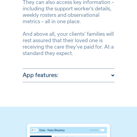
They can also access key information –
including the support worker’s details,
weekly rosters and observational
metrics – all in one place.
And above all, your clients’ families will
rest assured that their loved one is
receiving the care they’ve paid for. At a
standard they expect.
App features: