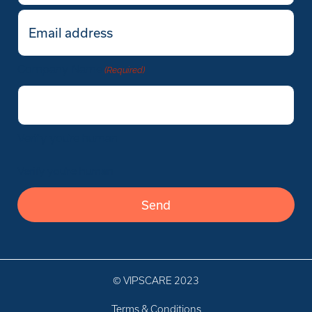
Email
(Required)
Company Name
(Required)
Verify you’re human
Verify you’re human
© VIPSCARE 2023
Terms & Conditions