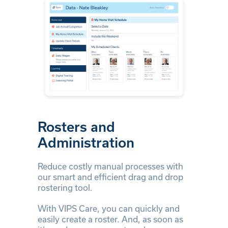
Rosters and
Administration
Reduce costly manual processes with
our smart and efficient drag and drop
rostering tool.
With VIPS Care, you can quickly and
easily create a roster. And, as soon as