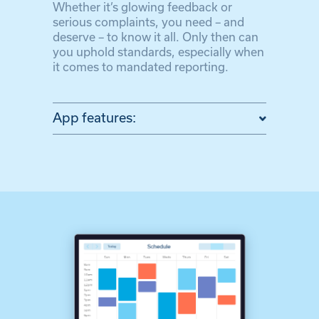
Whether it’s glowing feedback or
serious complaints, you need – and
deserve – to know it all. Only then can
you uphold standards, especially when
it comes to mandated reporting.
App features: