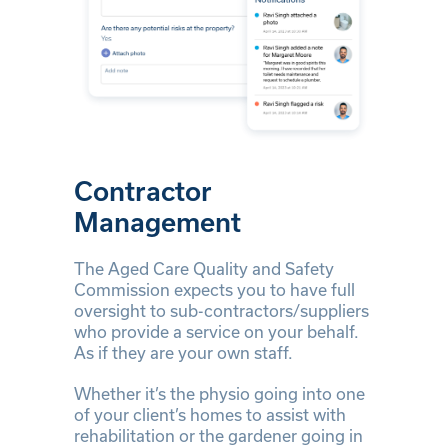
Contractor
Management
The Aged Care Quality and Safety
Commission expects you to have full
oversight to sub-contractors/suppliers
who provide a service on your behalf.
As if they are your own staff.
Whether it’s the physio going into one
of your client’s homes to assist with
rehabilitation or the gardener going in