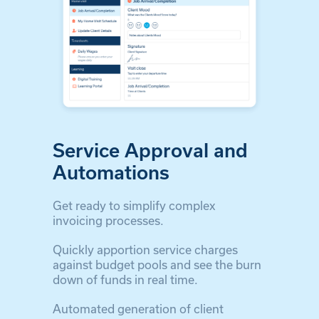
Service Approval and
Automations
Get ready to simplify complex
invoicing processes.
Quickly apportion service charges
against budget pools and see the burn
down of funds in real time.
Automated generation of client